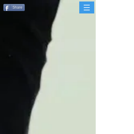
Share